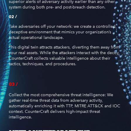
superior alerts of adversary activity earlier than any other
system during both pre- and post-breach detection.
02 /
Take adversaries off your network: we create a controlled,
deceptive environment that mimics your organization’s
actual operational landscape.
This digital twin attracts attackers, diverting them away from
your real assets. While the attackers interact with the decoy,
CounterCraft collects valuable intelligence about their
tactics, techniques, and procedures.
03 /
Collect the most comprehensive threat intelligence: We
gather real-time threat data from adversary activity,
automatically enriching it with TTP, MITRE ATT&CK and IOC
context. CounterCraft delivers high-impact threat
intelligence.