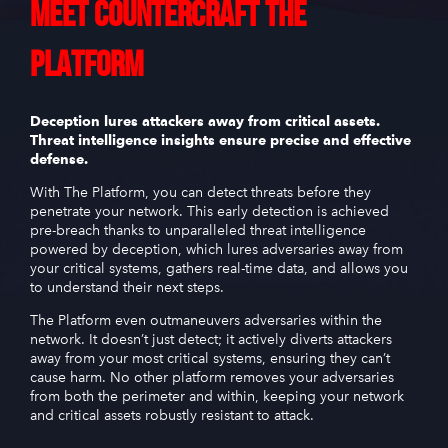
Meet
CounterCraft
The
Platform
Deception lures attackers away from critical assets.
Threat intelligence insights ensure precise and effective
defense.
With The Platform, you can detect threats before they
penetrate your network. This early detection is achieved
pre-breach thanks to unparalleled threat intelligence
powered by deception, which lures adversaries away from
your critical systems, gathers real-time data, and allows you
to understand their next steps.
The Platform even outmaneuvers adversaries within the
network. It doesn’t just detect; it actively diverts attackers
away from your most critical systems, ensuring they can’t
cause harm. No other platform removes your adversaries
from both the perimeter and within, keeping your network
and critical assets robustly resistant to attack.