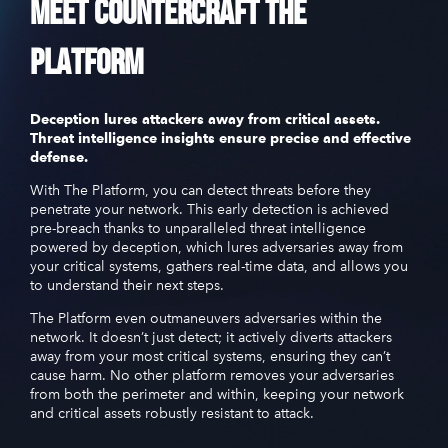
Meet
CounterCraft
The
Platform
Deception lures attackers away from critical assets.
Threat intelligence insights ensure precise and effective
defense.
With The Platform, you can detect threats before they
penetrate your network. This early detection is achieved
pre-breach thanks to unparalleled threat intelligence
powered by deception, which lures adversaries away from
your critical systems, gathers real-time data, and allows you
to understand their next steps.
The Platform even outmaneuvers adversaries within the
network. It doesn’t just detect; it actively diverts attackers
away from your most critical systems, ensuring they can’t
cause harm. No other platform removes your adversaries
from both the perimeter and within, keeping your network
and critical assets robustly resistant to attack.