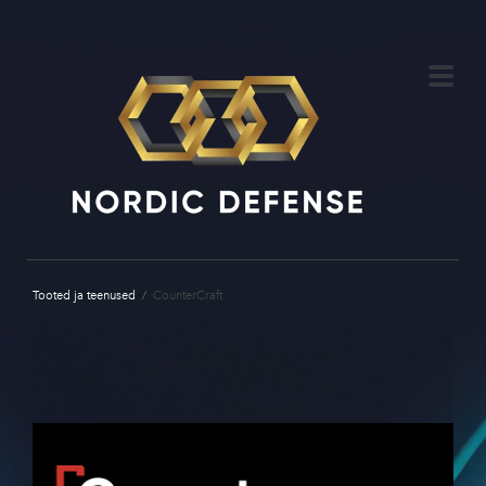
Tooted ja teenused
/
CounterCraft