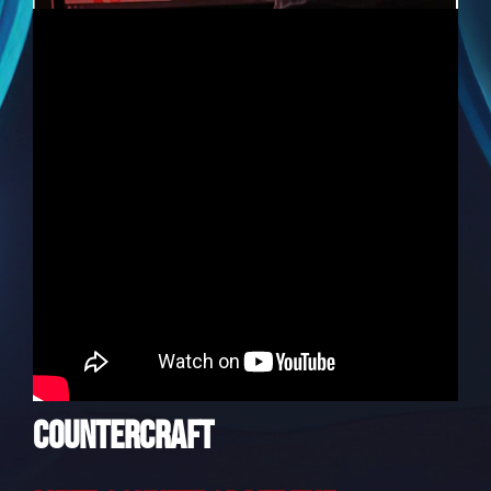
CounterCraft