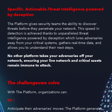
Specific. Actionable.
Threat intelligence powered
by deception
The Platform gives security teams the ability to discover
threats before they penetrate your network. This speed in
detection is achieved thanks to unparalleled threat
intelligence powered by deception which lures adversaries
away from your critical systems, gathers real-time data, and
allows you to understand their next steps.
No other platform takes your adversaries off your
network, ensuring your live network and critical assets
remain immune to attack.
The challenges
we solve
With The Platform, organizations can:
01 /
Anticipate their adversaries’ moves: The Platform generates