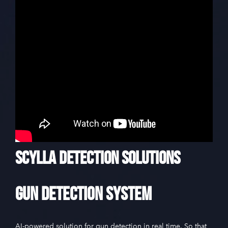
Scylla Detection Solutions
Gun Detection System
AI-powered solution for gun detection in real time. So that