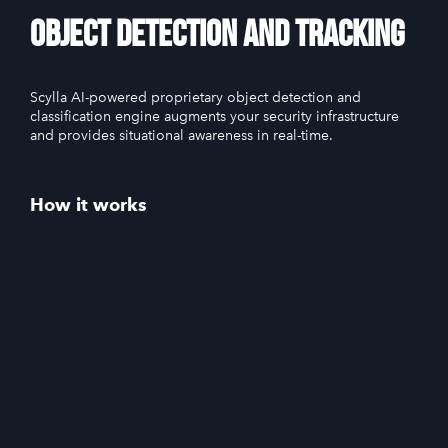
Object Detection and Tracking
Scylla AI-powered proprietary object detection and
classification engine augments your security infrastructure
and provides situational awareness in real-time.
How it works