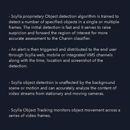
- Scylla proprietary Object detection algorithm is trained to
detect a number of specified objects in a single or multiple
frames. The initial detection is fast and it serves to raise
suspicion and forward the region of interest for more
accurate assessment to the Charon classifier.
- An alert is then triggered and distributed to the end user
through Scylla web, mobile or integrated VMS channels
along with the time, location and screenshot of the
detection.
- Scylla object detection is unaffected by the background
scene or motion and can accurately analyze the content of
video streams from stationary and moving cameras.
- Scylla Object Tracking monitors object movement across a
series of video frames.