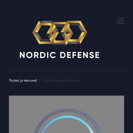
Tooted ja teenused
/
Scylla Detection Solutions