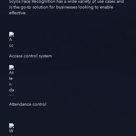
Scylla Face Recognition has a wide variety of use cases and
is the go-to solution for businesses looking to enable
effective
Access control system
Attendance control