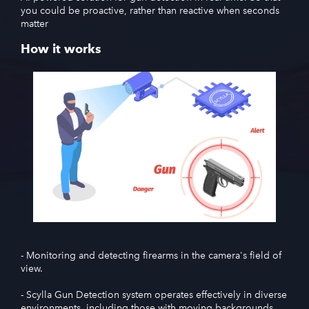
you could be proactive, rather than reactive when seconds
matter
How it works
- Monitoring and detecting firearms in the camera's field of
view.
- Scylla Gun Detection system operates effectively in diverse
environments, including those with moving backgrounds,