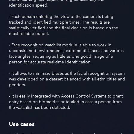
identification speed.
- Each person entering the view of the camera is being
tracked and identified multiple times. The results are
statistically verified and the final decision is based on the
most reliable output.
- Face recognition watchlist module is able to work in
unconstrained environments, extreme distances and various
face angles, requiring as little as one good image of a
person for accurate real-time identification.
- It allows to minimize biases as the facial recognition system
was developed on a dataset balanced with all ethnicities and
genders.
- It is easily integrated with Access Control Systems to grant
entrу based on biometrics or to alert in case a person from
the watchlist has been detected.
Use cases