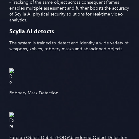
- Tracking of the same object across consequent frames
enables multiple assessment and further boosts the accuracy
of Scylla AI physical security solutions for real-time video
analytics.
Scylla AI detects
The system is trained to detect and identify a wide variety of
weapons, knives, robbery masks and abandoned objects.
Robbery Mask Detection
Foreign Object Debris (FOD)
Abandoned Object Detection