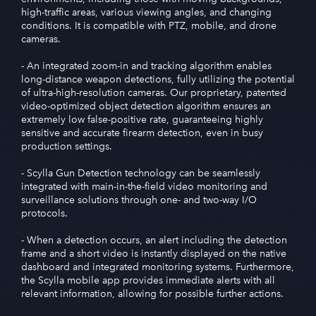
high-traffic areas, various viewing angles, and changing
conditions. It is compatible with PTZ, mobile, and drone
cameras.
- An integrated zoom-in and tracking algorithm enables
long-distance weapon detections, fully utilizing the potential
of ultra-high-resolution cameras. Our proprietary, patented
video-optimized object detection algorithm ensures an
extremely low false-positive rate, guaranteeing highly
sensitive and accurate firearm detection, even in busy
production settings.
- Scylla Gun Detection technology can be seamlessly
integrated with main-in-the-field video monitoring and
surveillance solutions through one- and two-way I/O
protocols.
- When a detection occurs, an alert including the detection
frame and a short video is instantly displayed on the native
dashboard and integrated monitoring systems. Furthermore,
the Scylla mobile app provides immediate alerts with all
relevant information, allowing for possible further actions.