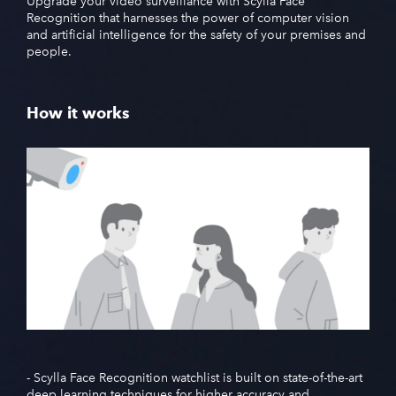
Upgrade your video surveillance with Scylla Face
Recognition that harnesses the power of computer vision
and artificial intelligence for the safety of your premises and
people.
How it works
- Scylla Face Recognition watchlist is built on state-of-the-art
deep learning techniques for higher accuracy and