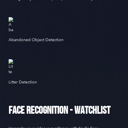
Abandoned Object Detection
Litter Detection
Face Recognition - Watchlist